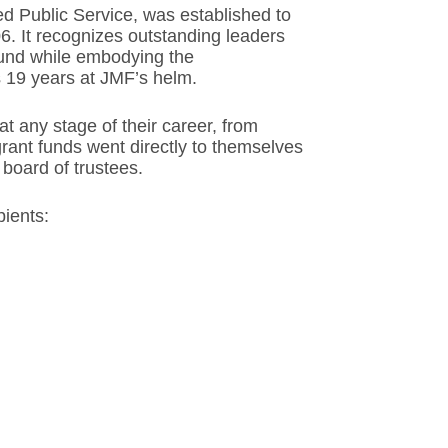
d Public Service, was established to
6. It recognizes outstanding leaders
 fund while embodying the
s 19 years at JMF’s helm.
t any stage of their career, from
rant funds went directly to themselves
board of trustees.
ients: