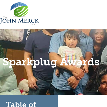
Sparkplug Awards
Table of