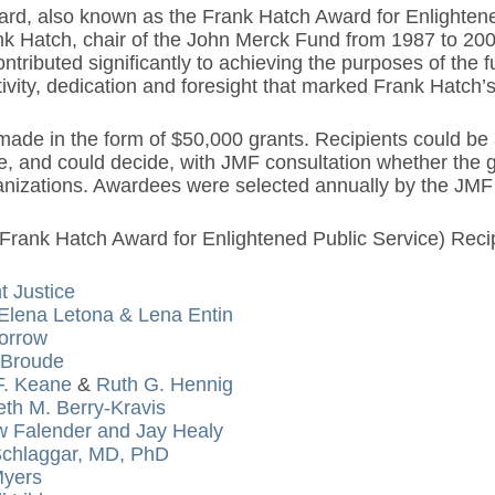
rd, also known as the Frank Hatch Award for Enlightene
nk Hatch, chair of the John Merck Fund from 1987 to 200
tributed significantly to achieving the purposes of the
tivity, dedication and foresight that marked Frank Hatch’
de in the form of $50,000 grants. Recipients could be a
e, and could decide, with JMF consultation whether the g
ganizations. Awardees were selected annually by the JMF 
Frank Hatch Award for Enlightened Public Service) Recip
t Justice
Elena Letona & Lena Entin
orrow
 Broude
F. Keane
&
Ruth G. Hennig
eth M. Berry-Kravis
 Falender and Jay Healy
Schlaggar, MD, PhD
Myers