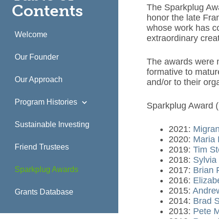
Contents
The Sparkplug Awa
honor the late Fra
whose work has con
Welcome
extraordinary crea
Our Founder
The awards were ma
formative to matur
Our Approach
and/or to their or
Program Histories
Sparkplug Award (
Sustainable Investing
2021:
Migran
2020:
Maria 
Friend Trustees
2019:
Tim St
2018:
Sylvia
Sparkplug Awards
2017:
Brian 
2016:
Elizab
2015:
Andrew
Grants Database
2014:
Brad 
2013:
Pete 