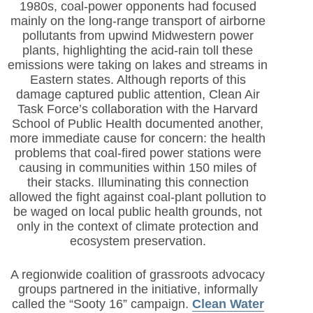
1980s, coal-power opponents had focused
mainly on the long-range transport of airborne
pollutants from upwind Midwestern power
plants, highlighting the acid-rain toll these
emissions were taking on lakes and streams in
Eastern states. Although reports of this
damage captured public attention, Clean Air
Task Force’s collaboration with the Harvard
School of Public Health documented another,
more immediate cause for concern: the health
problems that coal-fired power stations were
causing in communities within 150 miles of
their stacks. Illuminating this connection
allowed the fight against coal-plant pollution to
be waged on local public health grounds, not
only in the context of climate protection and
ecosystem preservation.
A regionwide coalition of grassroots advocacy
groups partnered in the initiative, informally
called the “Sooty 16” campaign.
Clean Water