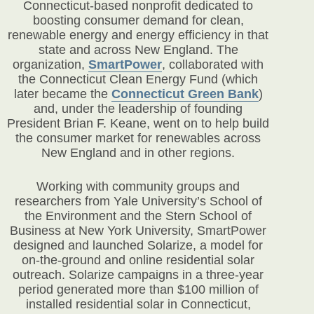
Connecticut-based nonprofit dedicated to
boosting consumer demand for clean,
renewable energy and energy efficiency in that
state and across New England. The
organization,
SmartPower
, collaborated with
the Connecticut Clean Energy Fund (which
later became the
Connecticut Green Bank
)
and, under the leadership of founding
President Brian F. Keane, went on to help build
the consumer market for renewables across
New England and in other regions.
Working with community groups and
researchers from Yale University’s School of
the Environment and the Stern School of
Business at New York University, SmartPower
designed and launched Solarize, a model for
on-the-ground and online residential solar
outreach. Solarize campaigns in a three-year
period generated more than $100 million of
installed residential solar in Connecticut,