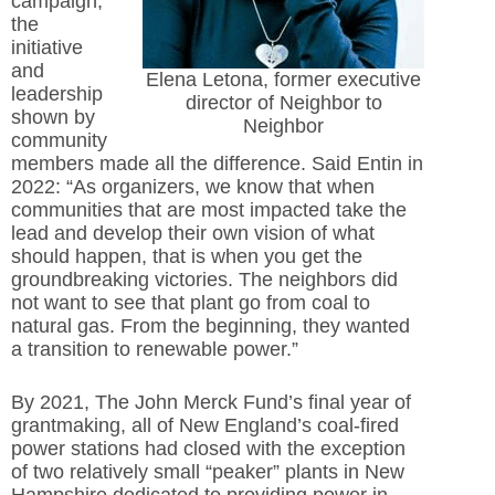
campaign,
the
initiative
and
Elena Letona, former executive
leadership
director of Neighbor to
shown by
Neighbor
community
members made all the difference. Said Entin in
2022: “As organizers, we know that when
communities that are most impacted take the
lead and develop their own vision of what
should happen, that is when you get the
groundbreaking victories. The neighbors did
not want to see that plant go from coal to
natural gas. From the beginning, they wanted
a transition to renewable power.”
By 2021, The John Merck Fund’s final year of
grantmaking, all of New England’s coal-fired
power stations had closed with the exception
of two relatively small “peaker” plants in New
Hampshire dedicated to providing power in