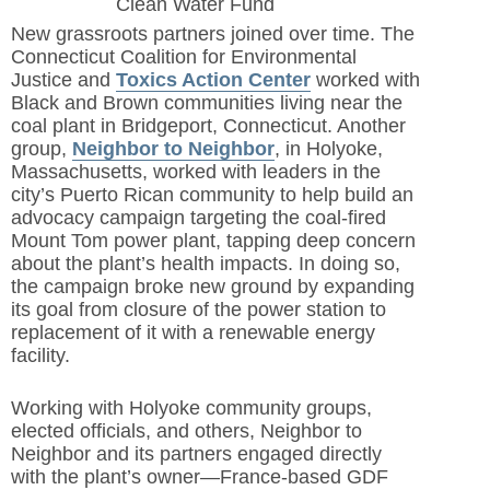
Clean Water Fund
New grassroots partners joined over time. The
Connecticut Coalition for Environmental
Justice and
Toxics Action Center
worked with
Black and Brown communities living near the
coal plant in Bridgeport, Connecticut. Another
group,
Neighbor to Neighbor
,
in Holyoke,
Massachusetts, worked with leaders in the
city’s Puerto Rican community to help build an
advocacy campaign targeting the coal-fired
Mount Tom power plant, tapping deep concern
about the plant’s health impacts. In doing so,
the campaign broke new ground by expanding
its goal from closure of the power station to
replacement of it with a renewable energy
facility.
Working with Holyoke community groups,
elected officials, and others, Neighbor to
Neighbor and its partners engaged directly
with the plant’s owner—France-based GDF