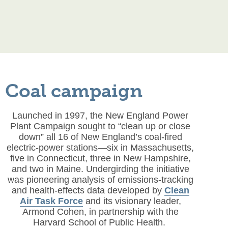
Coal campaign
Launched in 1997, the New England Power
Plant Campaign sought to “clean up or close
down” all 16 of New England’s coal-fired
electric-power stations—six in Massachusetts,
five in Connecticut, three in New Hampshire,
and two in Maine. Undergirding the initiative
was pioneering analysis of emissions-tracking
and health-effects data developed by
Clean
Air Task Force
and its visionary leader,
Armond Cohen, in partnership with the
Harvard School of Public Health.