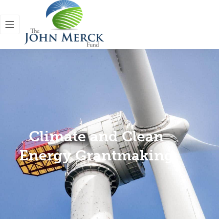
Climate and Clean
Energy Grantmaking