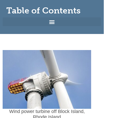
Table of Contents
Wind power turbine off Block Island,
Rhode Island