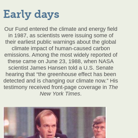
Early days
Our Fund entered the climate and energy field
in 1987, as scientists were issuing some of
their earliest public warnings about the global
climate impact of human-caused carbon
emissions. Among the most widely reported of
these came on June 23, 1988, when NASA
scientist James Hansen told a U.S. Senate
hearing that “the greenhouse effect has been
detected and is changing our climate now.” His
testimony received front-page coverage in
The
New York Times
.