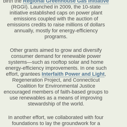
birth the
Regional Greenhouse Gas Initiative
(RGGI). Launched in 2009, the 10-state
initiative established caps on power plant
emissions coupled with the auction of
emissions credits to raise millions of dollars
annually, mostly for energy-efficiency
programs.
Other grants aimed to grow and diversify
consumer demand for renewable power
systems—such as rooftop solar and home
energy-efficiency improvements. In one such
effort, grantees
Interfaith Power and Light
,
Regeneration Project, and Connecticut
Coalition for Environmental Justice
encouraged members of faith-based groups to
use renewables as a means of improving
stewardship of the world.
In another effort, we collaborated with four
foundations to lay the groundwork for a