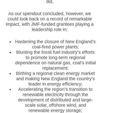
did.
As our spendout concluded, however, we
could look back on a record of remarkable
impact, with JMF-funded grantees playing a
leadership role in:
Hastening the closure of New England’s
coal-fired power plants;
Blunting the fossil fuel industry’s efforts
to promote long-term regional
dependence on natural gas, coal’s initial
replacement;
Birthing a regional clean energy market
and making New England the country’s
leader in energy efficiency;
Accelerating the region’s transition to
renewable electricity through the
development of distributed and large-
scale solar, offshore wind, and
renewable energy storage;