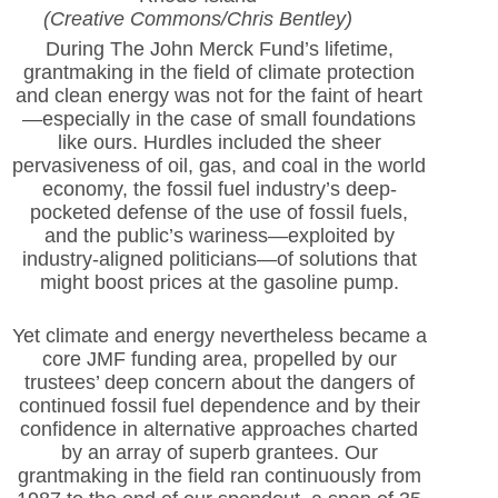
(Creative Commons/Chris Bentley)
During The John Merck Fund’s lifetime,
grantmaking in the field of climate protection
and clean energy was not for the faint of heart
—especially in the case of small foundations
like ours. Hurdles included the sheer
pervasiveness of oil, gas, and coal in the world
economy, the fossil fuel industry’s deep-
pocketed defense of the use of fossil fuels,
and the public’s wariness—exploited by
industry-aligned politicians—of solutions that
might boost prices at the gasoline pump.
Yet climate and energy nevertheless became a
core JMF funding area, propelled by our
trustees’ deep concern about the dangers of
continued fossil fuel dependence and by their
confidence in alternative approaches charted
by an array of superb grantees. Our
grantmaking in the field ran continuously from