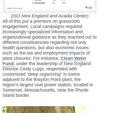
(ISO New England and Acadia Center)
All of this put a premium on grassroots
engagement. Local campaigns required
increasingly specialized information and
organizational guidance as they reached out to
different constituencies regarding not only
health questions, but also economic issues
such as the tax and employment impacts of
plant closures. For instance,
Clean Water
Fund
, under the leadership of New England
Director Cindy Luppi, responded with
customized “deep organizing” in towns
adjacent to the Brayton Point plant, the
region’s largest coal power station, located in
Somerset, Massachusetts, near the Rhode
Island border.