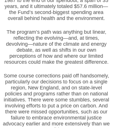
1987 to the end of our spendout, a span of 35
years, and it ultimately totaled $57.6 million—
the Fund’s second-biggest spending area
overall behind health and the environment.
The program’s path was anything but linear,
reflecting the evolving—and, at times,
devolving—nature of the climate and energy
debate, as well as shifts in our own
perceptions of how and where our limited
resources could make the greatest difference.
Some course corrections paid off handsomely,
particularly our decisions to focus on a single
region, New England, and on state-level
policies and programs rather than on national
initiatives. There were some stumbles, several
involving efforts to put a price on carbon. And
there were missed opportunities, such as our
failure to embrace environmental justice
advocacy earlier and more extensively than we