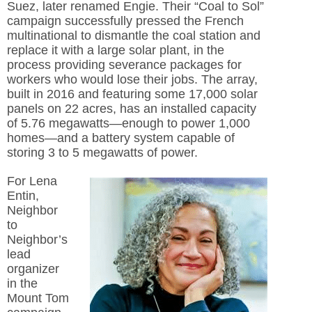
Suez, later renamed Engie. Their “Coal to Sol”
campaign successfully pressed the French
multinational to dismantle the coal station and
replace it with a large solar plant, in the
process providing severance packages for
workers who would lose their jobs. The array,
built in 2016 and featuring some 17,000 solar
panels on 22 acres, has an installed capacity
of 5.76 megawatts—enough to power 1,000
homes—and a battery system capable of
storing 3 to 5 megawatts of power.
For Lena
Entin,
Neighbor
to
Neighbor’s
lead
organizer
in the
Mount Tom