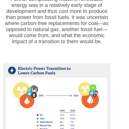
energy was in a relatively early stage of
development and thus cost more to produce
than power from fossil fuels. It was uncertain
where carbon-free replacements for coal—as
opposed to natural gas, another fossil fuel—
would come from, and what the economic
impact of a transition to them would be.