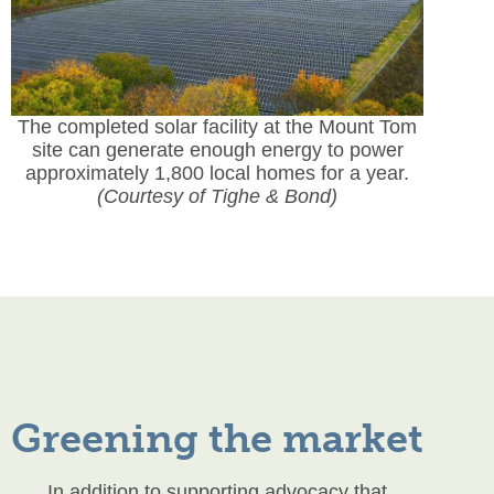
The completed solar facility at the Mount Tom
site can generate enough energy to power
approximately 1,800 local homes for a year.
(Courtesy of Tighe & Bond)
Greening the market
In addition to supporting advocacy that