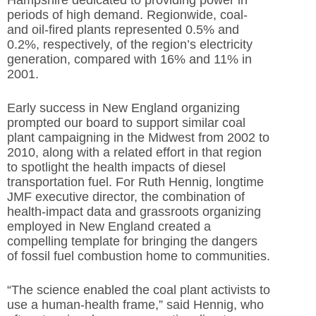
periods of high demand. Regionwide, coal-
and oil-fired plants represented 0.5% and
0.2%, respectively, of the region’s electricity
generation, compared with 16% and 11% in
2001.
Early success in New England organizing
prompted our board to support similar coal
plant campaigning in the Midwest from 2002 to
2010, along with a related effort in that region
to spotlight the health impacts of diesel
transportation fuel. For Ruth Hennig, longtime
JMF executive director, the combination of
health-impact data and grassroots organizing
employed in New England created a
compelling template for bringing the dangers
of fossil fuel combustion home to communities.
“The science enabled the coal plant activists to
use a human-health frame,” said Hennig, who