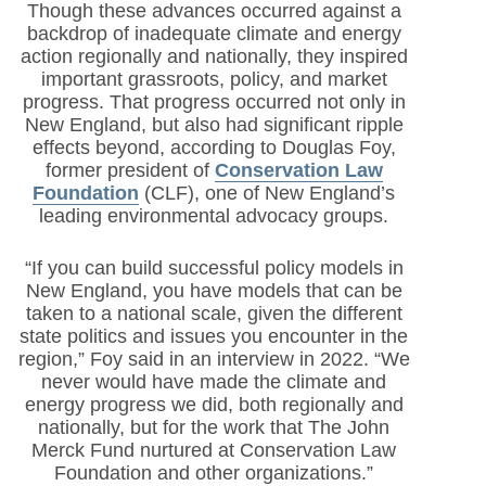
Though these advances occurred against a
backdrop of inadequate climate and energy
action regionally and nationally, they inspired
important grassroots, policy, and market
progress. That progress occurred not only in
New England, but also had significant ripple
effects beyond, according to Douglas Foy,
former president of
Conservation Law
Foundation
(CLF)
, one of New England’s
leading environmental advocacy groups.
“If you can build successful policy models in
New England, you have models that can be
taken to a national scale, given the different
state politics and issues you encounter in the
region,” Foy said in an interview in 2022. “We
never would have made the climate and
energy progress we did, both regionally and
nationally, but for the work that The John
Merck Fund nurtured at Conservation Law
Foundation and other organizations.”