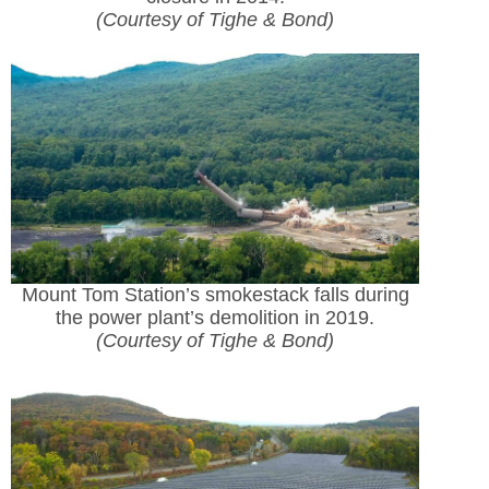
(Courtesy of Tighe & Bond)
Mount Tom Station’s smokestack falls during
the power plant’s demolition in 2019.
(Courtesy of Tighe & Bond)