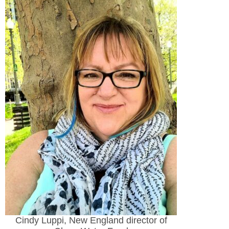
Cindy Luppi, New England director of