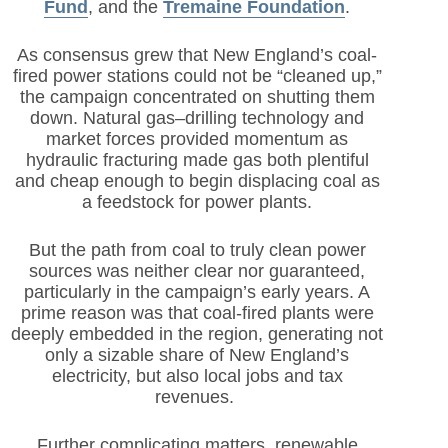
Fund
,
and the
Tremaine Foundation
.
As consensus grew that New England’s coal-
fired power stations could not be “cleaned up,”
the campaign concentrated on shutting them
down. Natural gas–drilling technology and
market forces provided momentum as
hydraulic fracturing made gas both plentiful
and cheap enough to begin displacing coal as
a feedstock for power plants.
But the path from coal to truly clean power
sources was neither clear nor guaranteed,
particularly in the campaign’s early years. A
prime reason was that coal-fired plants were
deeply embedded in the region, generating not
only a sizable share of New England’s
electricity, but also local jobs and tax
revenues.
Further complicating matters, renewable