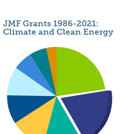
JMF Grants 1986-2021:
Climate and Clean Energy