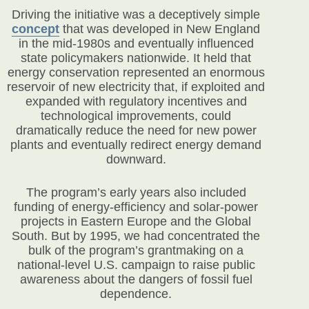
Driving the initiative was a deceptively simple
concept
that was developed in New England
in the mid-1980s and eventually influenced
state policymakers nationwide. It held that
energy conservation represented an enormous
reservoir of new electricity that, if exploited and
expanded with regulatory incentives and
technological improvements, could
dramatically reduce the need for new power
plants and eventually redirect energy demand
downward.
The program’s early years also included
funding of energy-efficiency and solar-power
projects in Eastern Europe and the Global
South. But by 1995, we had concentrated the
bulk of the program’s grantmaking on a
national-level U.S. campaign to raise public
awareness about the dangers of fossil fuel
dependence.