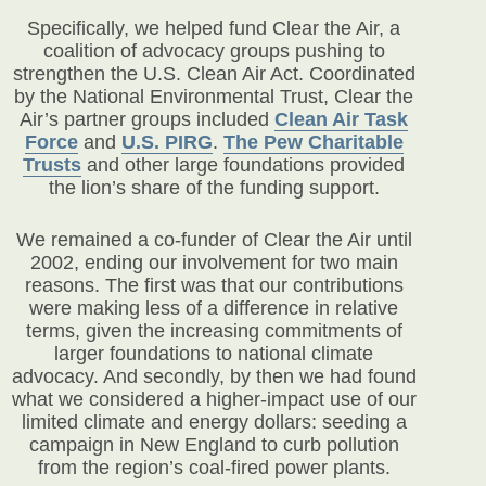
Specifically, we helped fund Clear the Air, a
coalition of advocacy groups pushing to
strengthen the U.S. Clean Air Act. Coordinated
by the National Environmental Trust, Clear the
Air’s partner groups included
Clean Air Task
Force
and
U.S. PIRG
.
The Pew Charitable
Trusts
and other large foundations provided
the lion’s share of the funding support.
We remained a co-funder of Clear the Air until
2002, ending our involvement for two main
reasons. The first was that our contributions
were making less of a difference in relative
terms, given the increasing commitments of
larger foundations to national climate
advocacy. And secondly, by then we had found
what we considered a higher-impact use of our
limited climate and energy dollars: seeding a
campaign in New England to curb pollution
from the region’s coal-fired power plants.