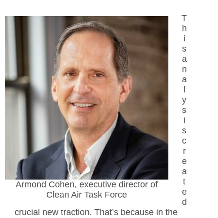
T
h
i
s
a
n
a
l
y
s
i
s
c
r
e
a
t
Armond Cohen, executive director of
e
Clean Air Task Force
d
crucial new traction. That’s because in the