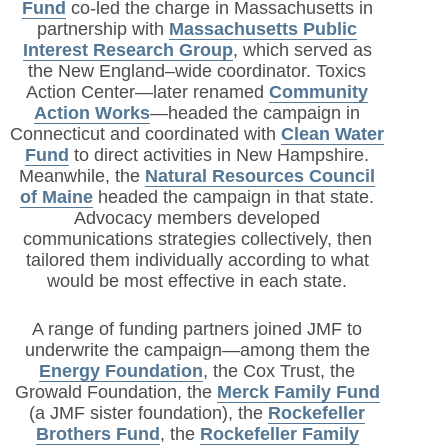
Fund
co-led the charge in Massachusetts in
partnership with
Massachusetts Public
Interest Research Group
, which served as
the New England–wide coordinator. Toxics
Action Center—later renamed
Community
Action Works
—headed the campaign in
Connecticut and coordinated with
Clean Water
Fund
to direct activities in New Hampshire.
Meanwhile, the
Natural Resources Council
of Maine
headed the campaign in that state.
Advocacy members developed
communications strategies collectively, then
tailored them individually according to what
would be most effective in each state.
A range of funding partners joined JMF to
underwrite the campaign—among them the
Energy Foundation
, the Cox Trust, the
Growald Foundation, the
Merck Family Fund
(a JMF sister foundation), the
Rockefeller
Brothers Fund
, the
Rockefeller Family