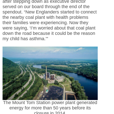
after stepping down as executive director
served on our board through the end of the
spendout. “New Englanders started to connect
the nearby coal plant with health problems
their families were experiencing. Now they
were saying, ‘I’m worried about that coal plant
down the road because it could be the reason
my child has asthma.’”
The Mount Tom Station power plant generated
energy for more than 50 years before its
closure in 2014.