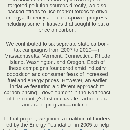
targeted pollution sources directly, we also
backed efforts to use market forces to drive
energy-efficiency and clean-power progress,
including some initiatives that sought to put a
price on carbon.
We contributed to six separate state carbon-
tax campaigns from 2007 to 2019—in
Massachusetts, Vermont, Connecticut, Rhode
Island, Washington, and Oregon. Each of
these campaigns foundered amid industry
opposition and consumer fears of increased
fuel and energy prices. However, an earlier
initiative featuring a different approach to
carbon pricing—development in the Northeast
of the country’s first multi-state carbon cap-
and-trade program—took root.
In that project, we joined a coalition of funders
led by the Energy Foundation in 2005 to help