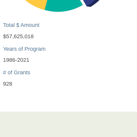
Total $ Amount
$57,625,018
Years of Program
1986-2021
# of Grants
928