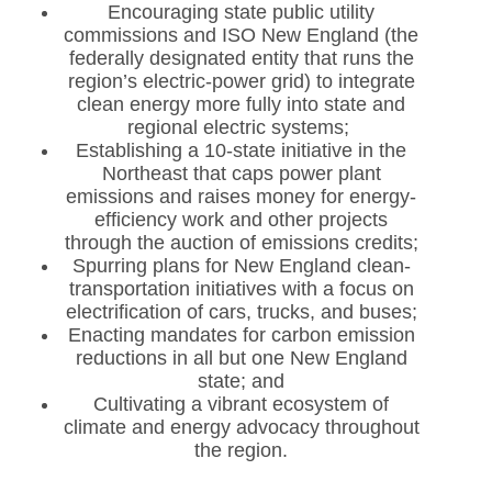
Encouraging state public utility
commissions and ISO New England (the
federally designated entity that runs the
region’s electric-power grid) to integrate
clean energy more fully into state and
regional electric systems;
Establishing a 10-state initiative in the
Northeast that caps power plant
emissions and raises money for energy-
efficiency work and other projects
through the auction of emissions credits;
Spurring plans for New England clean-
transportation initiatives with a focus on
electrification of cars, trucks, and buses;
Enacting mandates for carbon emission
reductions in all but one New England
state; and
Cultivating a vibrant ecosystem of
climate and energy advocacy throughout
the region.