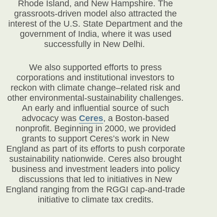
Rhode Island, and New Hampshire. The
grassroots-driven model also attracted the
interest of the U.S. State Department and the
government of India, where it was used
successfully in New Delhi.
We also supported efforts to press
corporations and institutional investors to
reckon with climate change–related risk and
other environmental-sustainability challenges.
An early and influential source of such
advocacy was
Ceres
, a Boston-based
nonprofit. Beginning in 2000, we provided
grants to support Ceres’s work in New
England as part of its efforts to push corporate
sustainability nationwide. Ceres also brought
business and investment leaders into policy
discussions that led to initiatives in New
England ranging from the RGGI cap-and-trade
initiative to climate tax credits.