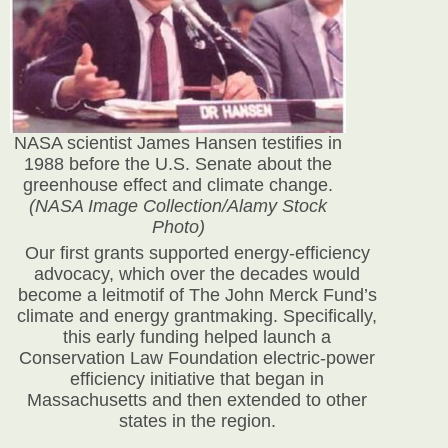
NASA scientist James Hansen testifies in
1988 before the U.S. Senate about the
greenhouse effect and climate change.
(NASA Image Collection/Alamy Stock
Photo)
Our first grants supported energy-efficiency
advocacy, which over the decades would
become a leitmotif of The John Merck Fund’s
climate and energy grantmaking. Specifically,
this early funding helped launch a
Conservation Law Foundation electric-power
efficiency initiative that began in
Massachusetts and then extended to other
states in the region.