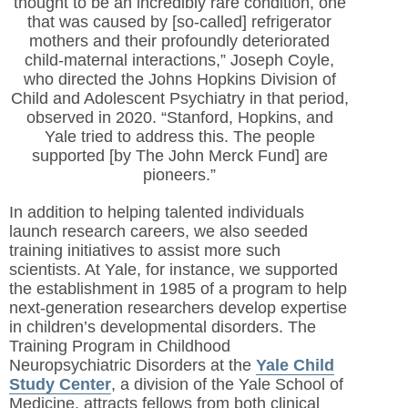
thought to be an incredibly rare condition, one
that was caused by [so-called] refrigerator
mothers and their profoundly deteriorated
child-maternal interactions,” Joseph Coyle,
who directed the Johns Hopkins Division of
Child and Adolescent Psychiatry in that period,
observed in 2020. “Stanford, Hopkins, and
Yale tried to address this. The people
supported [by The John Merck Fund] are
pioneers.”
In addition to helping talented individuals
launch research careers, we also seeded
training initiatives to assist more such
scientists. At Yale, for instance, we supported
the establishment in 1985 of a program to help
next-generation researchers develop expertise
in children’s developmental disorders. The
Training Program in Childhood
Neuropsychiatric Disorders at the
Yale Child
Study Center
, a division of the Yale School of
Medicine, attracts fellows from both clinical