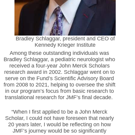
Bradley Schlaggar, president and CEO of
Kennedy Krieger Institute
Among these outstanding individuals was
Bradley Schlaggar, a pediatric neurologist who
received a four-year John Merck Scholars
research award in 2002. Schlaggar went on to
serve on the Fund’s Scientific Advisory Board
from 2008 to 2021, helping to oversee the shift
in our program’s focus from basic research to
translational research for JMF’s final decade.
“When I first applied to be a John Merck
Scholar, I could not have foreseen that nearly
20 years later, I would be reflecting on how
JMF’s journey would be so significantly