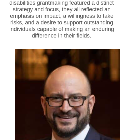
disabilities grantmaking featured a distinct
strategy and focus, they all reflected an
emphasis on impact, a willingness to take
risks, and a desire to support outstanding
individuals capable of making an enduring
difference in their fields.