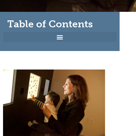
Table of Contents