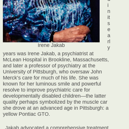
i
n
it
s
e
a
rl
Irene Jakab
y
years was Irene Jakab, a psychiatrist
at
McLean Hospital in Brookline, Massachusetts,
and later a professor of psychiatry at the
University of Pittsburgh, who oversaw John
Merck’s care for much of his life. She was
known for her luminous smile and powerful
resolve to improve psychiatric care for
developmentally disabled children—the latter
quality perhaps symbolized by the muscle car
she drove at an advanced age in Pittsburgh: a
yellow Pontiac GTO.
Jakab advocated a comprehensive treatment