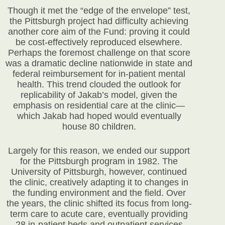
Though it met the “edge of the envelope” test,
the Pittsburgh project had difficulty achieving
another core aim of the Fund: proving it could
be cost-effectively reproduced elsewhere.
Perhaps the foremost challenge on that score
was a dramatic decline nationwide in state and
federal reimbursement for in-patient mental
health. This trend clouded the outlook for
replicability of Jakab’s model, given the
emphasis on residential care at the clinic—
which Jakab had hoped would eventually
house 80 children.
Largely for this reason, we ended our support
for the Pittsburgh program in 1982. The
University of Pittsburgh, however, continued
the clinic, creatively adapting it to changes in
the funding environment and the field. Over
the years, the clinic shifted its focus from long-
term care to acute care, eventually providing
28 in-patient beds and outpatient services