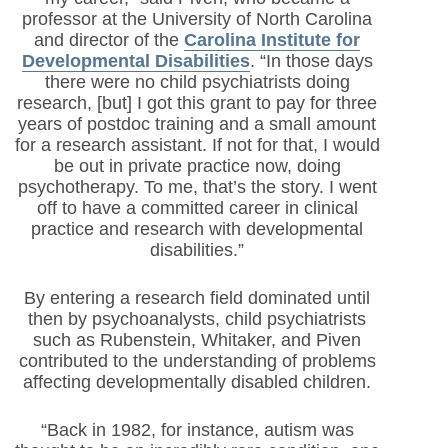
professor at the University of North Carolina
and director of the
Carolina Institute for
Developmental Disabilities
. “In those days
there were no child psychiatrists doing
research, [but] I got this grant to pay for three
years of postdoc training and a small amount
for a research assistant. If not for that, I would
be out in private practice now, doing
psychotherapy. To me, that’s the story. I went
off to have a committed career in clinical
practice and research with developmental
disabilities.”
By entering a research field dominated until
then by psychoanalysts, child psychiatrists
such as Rubenstein, Whitaker, and Piven
contributed to the understanding of problems
affecting developmentally disabled children.
“Back in 1982, for instance, autism was