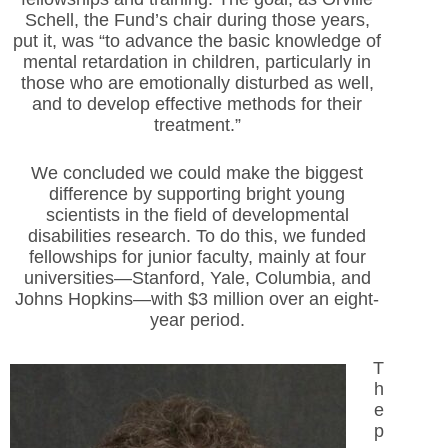
Schell, the Fund’s chair during those years,
put it, was “to advance the basic knowledge of
mental retardation in children, particularly in
those who are emotionally disturbed as well,
and to develop effective methods for their
treatment.”
We concluded we could make the biggest
difference by supporting bright young
scientists in the field of developmental
disabilities research. To do this, we funded
fellowships for junior faculty, mainly at four
universities—Stanford, Yale, Columbia, and
Johns Hopkins—with $3 million over an eight-
year period.
T
h
e
p