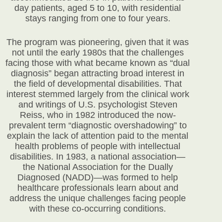
day patients, aged 5 to 10, with residential
stays ranging from one to four years.
The program was pioneering, given that it was
not until the early 1980s that the challenges
facing those with what became known as “dual
diagnosis” began attracting broad interest in
the field of developmental disabilities. That
interest stemmed largely from the clinical work
and writings of U.S. psychologist Steven
Reiss, who in 1982 introduced the now-
prevalent term “diagnostic overshadowing” to
explain the lack of attention paid to the mental
health problems of people with intellectual
disabilities. In 1983, a national association—
the National Association for the Dually
Diagnosed (NADD)—was formed to help
healthcare professionals learn about and
address the unique challenges facing people
with these co-occurring conditions.