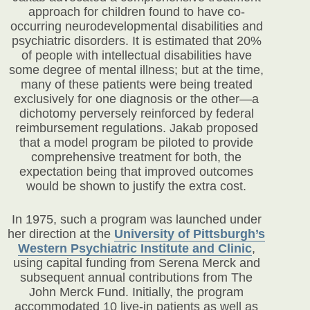
approach for children found to have co-
occurring neurodevelopmental disabilities and
psychiatric disorders. It is estimated that 20%
of people with intellectual disabilities have
some degree of mental illness; but at the time,
many of these patients were being treated
exclusively for one diagnosis or the other—a
dichotomy perversely reinforced by federal
reimbursement regulations. Jakab proposed
that a model program be piloted to provide
comprehensive treatment for both, the
expectation being that improved outcomes
would be shown to justify the extra cost.
In 1975, such a program was launched under
her direction at the
University of Pittsburgh’s
Western Psychiatric Institute and Clinic
,
using capital funding from Serena Merck and
subsequent annual contributions from The
John Merck Fund. Initially, the program
accommodated 10 live-in patients as well as