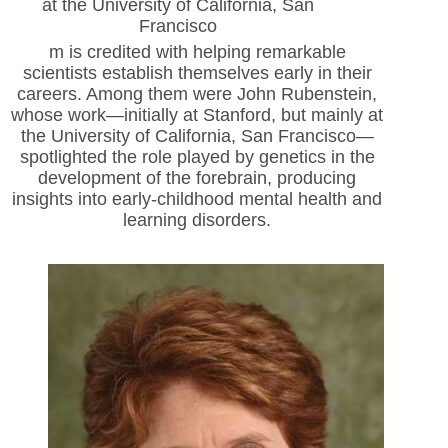
at the University of California, San
Francisco
m is credited with helping remarkable
scientists establish themselves early in their
careers. Among them were John Rubenstein,
whose work—initially at Stanford, but
mainly at
the University of California, San Francisco—
spotlighted the role played by genetics in the
development of the forebrain, producing
insights into early-childhood mental health and
learning disorders.