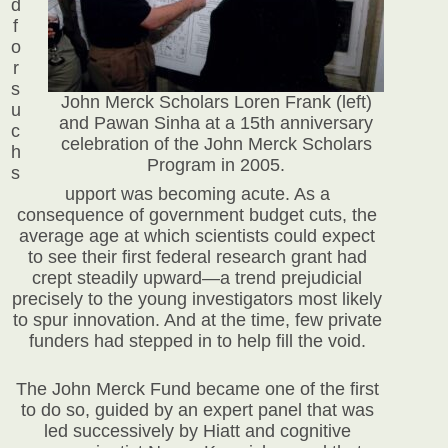
d
f
o
r
s
John Merck Scholars Loren Frank (left)
u
and Pawan Sinha at a 15th anniversary
c
celebration of the John Merck Scholars
h
Program in 2005.
s
upport was becoming acute. As a
consequence of government budget cuts, the
average age at which scientists could expect
to see their first federal research grant had
crept steadily upward—a trend prejudicial
precisely to the young investigators most likely
to spur innovation. And at the time, few private
funders had stepped in to help fill the void.
The John Merck Fund became one of the first
to do so, guided by an expert panel that was
led successively by Hiatt and cognitive