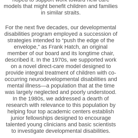
models that might benefit children and families
in similar straits.
For the next five decades, our developmental
disabilities program employed a succession of
strategies intended to “push the edge of the
envelope,” as Frank Hatch, an original
member of our board and its longtime chair,
described it. In the 1970s, we supported work
on a novel direct-care model designed to
provide integral treatment of children with co-
occurring neurodevelopmental disabilities and
mental illness—a population that at the time
was largely neglected and poorly understood.
In the 1980s, we addressed a dearth of
research with relevance to this population by
helping four top academic centers establish
junior fellowships designed to encourage
talented young clinicians and basic scientists
to investigate developmental disabilities.