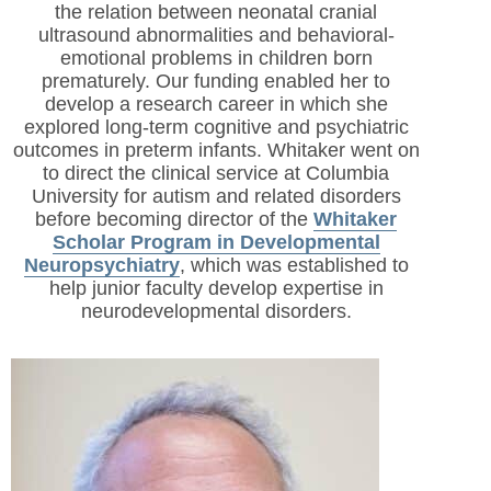
the relation between neonatal cranial
ultrasound abnormalities and behavioral-
emotional problems in children born
prematurely. Our funding enabled her to
develop a research career in which she
explored long-term cognitive and psychiatric
outcomes in preterm infants. Whitaker went on
to direct the clinical service at Columbia
University for autism and related disorders
before becoming director of the
Whitaker
Scholar Program in Developmental
Neuropsychiatry
, which was established to
help junior faculty develop expertise in
neurodevelopmental disorders.