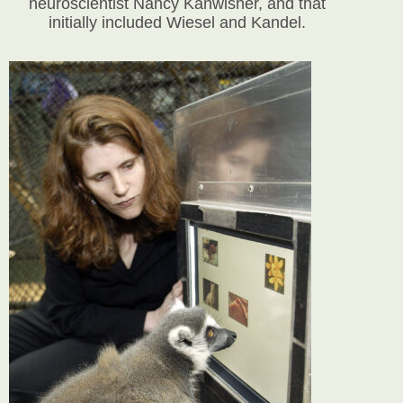
neuroscientist Nancy Kanwisher, and that
initially included Wiesel and Kandel.