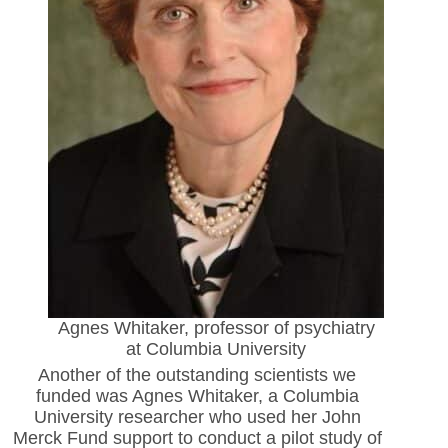
Agnes Whitaker, professor of psychiatry
at Columbia University
Another of the outstanding scientists we
funded was Agnes
Whitaker, a Columbia
University researcher who used her John
Merck Fund support to conduct a pilot study of