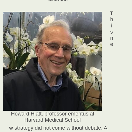
T
h
i
s
n
e
Howard Hiatt, professor emeritus at
Harvard Medical School
w strategy did not come without debate. A