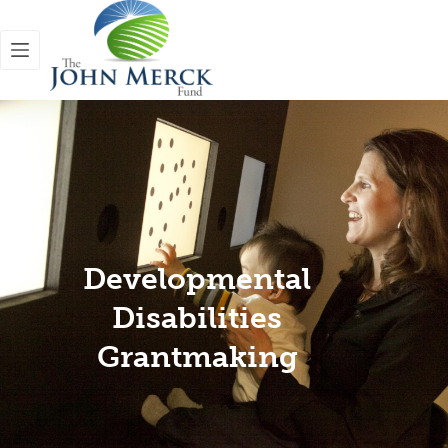
Developmental
Disabilities
Grantmaking