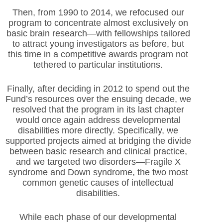
Then, from 1990 to 2014, we refocused our
program to concentrate almost exclusively on
basic brain research—with fellowships tailored
to attract young investigators as before, but
this time in a competitive awards program not
tethered to particular institutions.
Finally, after deciding in 2012 to spend out the
Fund’s resources over the ensuing decade, we
resolved that the program in its last chapter
would once again address developmental
disabilities more directly. Specifically, we
supported projects aimed at bridging the divide
between basic research and clinical practice,
and we targeted two disorders—Fragile X
syndrome and Down syndrome, the two most
common genetic causes of intellectual
disabilities.
While each phase of our developmental