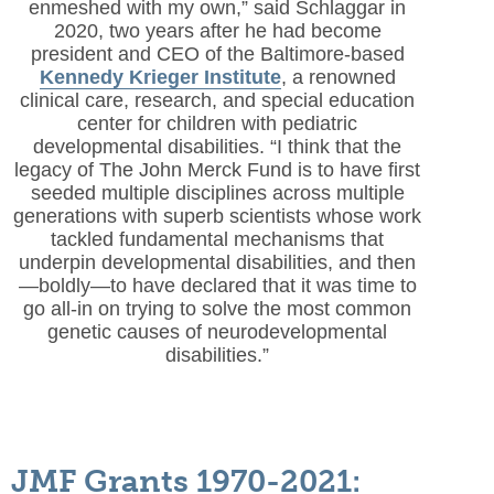
enmeshed with my own,” said Schlaggar in
2020, two years after he had become
president and CEO of the Baltimore-based
Kennedy Krieger Institute
, a renowned
clinical care, research, and special education
center for children with pediatric
developmental disabilities. “I think that the
legacy of The John Merck Fund is to have first
seeded multiple disciplines across multiple
generations with superb scientists whose work
tackled fundamental mechanisms that
underpin developmental disabilities, and then
—boldly—to have declared that it was time to
go all-in on trying to solve the most common
genetic causes of neurodevelopmental
disabilities.”
JMF Grants 1970-2021: