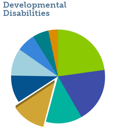
Developmental
Disabilities