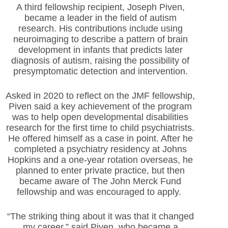
A third fellowship recipient, Joseph Piven,
became a leader in
the field of autism
research. His contributions include using
neuroimaging to describe a pattern of brain
development in infants that predicts later
diagnosis of autism, raising the possibility of
presymptomatic detection and intervention.
Asked in 2020 to reflect on the JMF fellowship,
Piven said a key achievement of the program
was to help open developmental disabilities
research for the first time to child psychiatrists.
He offered himself as a case in point. After he
completed a psychiatry residency at Johns
Hopkins and a one-year rotation overseas, he
planned to enter private practice, but then
became aware of The John Merck Fund
fellowship and was encouraged to apply.
“The striking thing about it was that it changed
my career,” said Piven, who became a