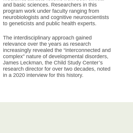
and basic sciences. Researchers in this
program work under faculty ranging from
neurobiologists and cognitive neuroscientists
to geneticists and public health experts.
The interdisciplinary approach gained
relevance over the years as research
increasingly revealed the “interconnected and
complex” nature of developmental disorders,
James Leckman, the Child Study Center’s
research director for over two decades, noted
in a 2020 interview for this history.