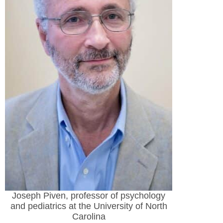
Joseph Piven, professor of psychology
and pediatrics at the University of North
Carolina