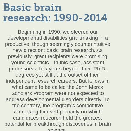
Basic brain
research: 1990-2014
Beginning in 1990, we steered our
developmental disabilities grantmaking in a
productive, though seemingly counterintuitive
new direction: basic brain research. As
previously, grant recipients were promising
young scientists—in this case, assistant
professors a few years beyond their Ph.D.
degrees yet still at the outset of their
independent research careers. But fellows in
what came to be called the John Merck
Scholars Program were not expected to
address developmental disorders directly. To
the contrary, the program’s competitive
winnowing focused primarily on which
candidates’ research held the greatest
potential for breakthrough discoveries in brain
science.