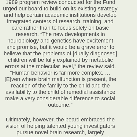
1989 program review conducted for the Fund
urged our board to build on its existing strategy
and help certain academic institutions develop
integrated centers of research, training, and
care rather than to focus solely on basic
research. “The new developments in
neurobiology and genetics have excitement
and promise, but it would be a grave error to
believe that the problems of [dually diagnosed]
children will be fully explained by metabolic
errors at the molecular level,” the review said.
“Human behavior is far more complex. …
[E]ven where brain malfunction is present, the
reaction of the family to the child and the
availability to the child of remedial assistance
make a very considerable difference to social
outcome.”
Ultimately, however, the board embraced the
vision of helping talented young investigators
pursue novel brain research, largely