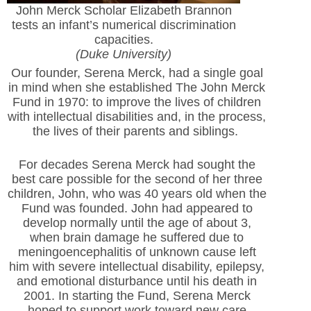
John Merck Scholar Elizabeth Brannon
tests an infant’s numerical discrimination
capacities.
(Duke University)
Our founder, Serena Merck, had a single goal
in mind when she established The John Merck
Fund in 1970: to improve the lives of children
with intellectual disabilities and, in the process,
the lives of their parents and siblings.
For decades Serena Merck had sought the
best care possible for the second of her three
children, John, who was 40 years old when the
Fund was founded. John had appeared to
develop normally until the age of about 3,
when brain damage he suffered due to
meningoencephalitis of unknown cause left
him with severe intellectual disability, epilepsy,
and emotional disturbance until his death in
2001. In starting the Fund, Serena Merck
hoped to support work toward new care