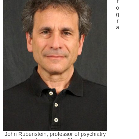
r
o
g
r
a
John Rubenstein, professor of psychiatry