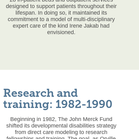
designed to support patients throughout their
lifespan. In doing so, it maintained its
commitment to a model of multi-disciplinary
expert care of the kind Irene Jakab had
envisioned.
Research and
training: 1982-1990
Beginning in 1982, The John Merck Fund
shifted its developmental disabilities strategy
from direct care modeling to research
fellowships and training. The goal, as Orville