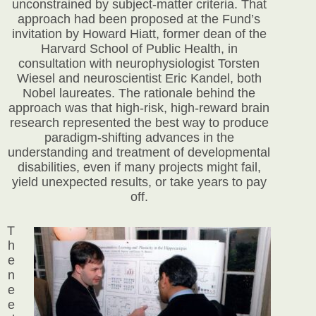
unconstrained by subject-matter criteria. That
approach had been proposed at the Fund’s
invitation by Howard Hiatt, former dean of
the
Harvard School of Public Health, in
consultation with neurophysiologist Torsten
Wiesel and neuroscientist Eric Kandel, both
Nobel laureates. The rationale behind the
approach was that high-risk, high-reward brain
research represented the best way to produce
paradigm-shifting advances in the
understanding and treatment of developmental
disabilities, even if many projects might fail,
yield unexpected results, or take years to pay
off.
T
h
e
n
e
e