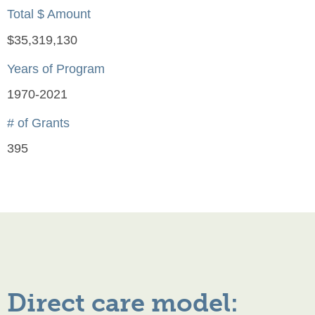
Total $ Amount
$35,319,130
Years of Program
1970-2021
# of Grants
395
Direct care model: