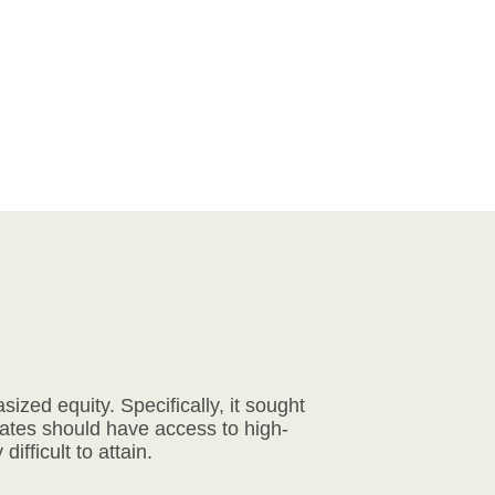
zed equity. Specifically, it sought
tates should have access to high-
ifficult to attain.