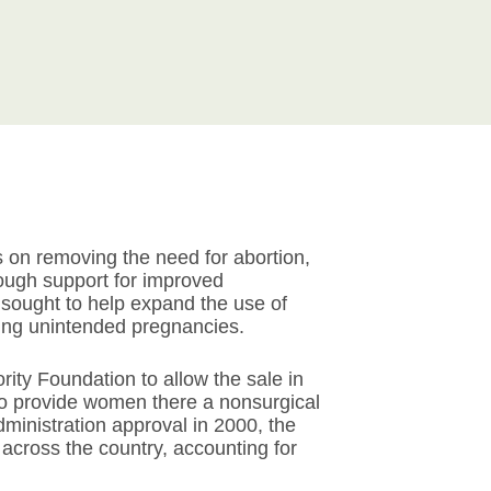
 on removing the need for abortion,
rough support for improved
sought to help expand the use of
ing unintended pregnancies.
ity Foundation to allow the sale in
to provide women there a nonsurgical
ministration approval in 2000, the
cross the country, accounting for