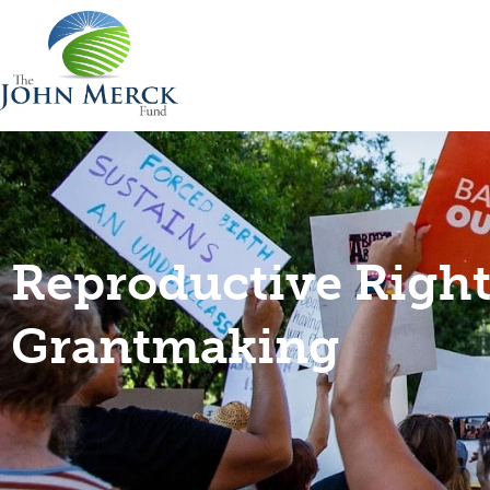
Reproductive Right
Grantmaking