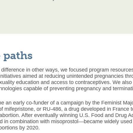
 paths
 difference in other ways, we focused program resources
initiatives aimed at reducing unintended pregnancies th
uality education and access to contraceptives. We also 
hnologies capable of preventing pregnancy and terminat
 an early co-funder of a campaign by the Feminist Major
of mifepristone, or RU-486, a drug developed in France 
bortion. After eventually winning U.S. Food and Drug Ad
 in combination with misoprostol—became widely used a
abortions by 2020.