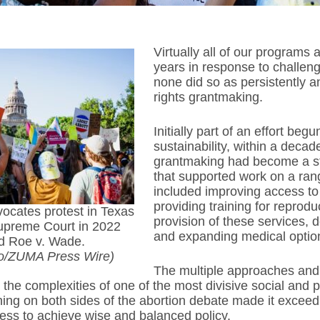
Virtually all of our programs
years in response to challen
none did so as persistently a
rights grantmaking.
Initially part of an effort be
sustainability, within a decad
grantmaking had become a s
that supported work on a ran
included improving access to
providing training for reprodu
vocates protest in Texas
provision of these services, d
Supreme Court in 2022
and expanding medical option
d Roe v. Wade.
jo/ZUMA Press Wire)
The multiple approaches and
 the complexities of one of the most divisive social and p
oning on both sides of the abortion debate made it exceed
ess to achieve wise and balanced policy.