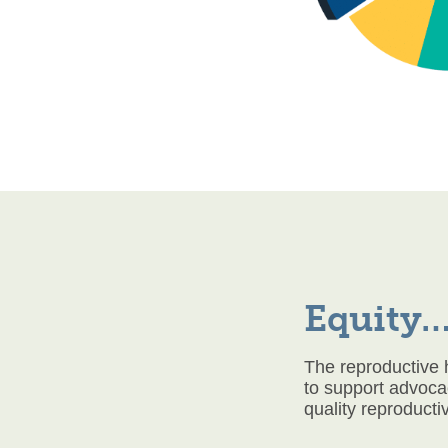
Equity…
The reproductive 
to support advoca
quality reproducti