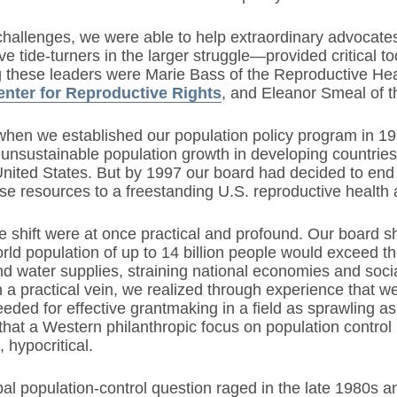
challenges, we were able to help extraordinary advocate
ve tide-turners in the larger struggle—provided critical t
hese leaders were Marie Bass of the Reproductive Heal
enter for Reproductive Rights
, and Eleanor Smeal of 
hen we established our population policy program in 198
unsustainable population growth in developing countries,
 United States. But by 1997 our board had decided to end
se resources to a freestanding U.S. reproductive health 
e shift were at once practical and profound. Our board 
rld population of up to 14 billion people would exceed th
d water supplies, straining national economies and socia
 a practical vein, we realized through experience that we
eded for effective grantmaking in a field as sprawling a
hat a Western philanthropic focus on population control
 hypocritical.
al population-control question raged in the late 1980s an