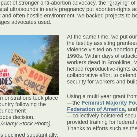
pact of stronger anti-abortion advocacy, the “graying” o
etal ultrasounds in early pregnancy put abortion-rights a
 and often hostile environment, we backed projects to bo
ages advocates used.
At the same time, we put our
the test by assisting grantee
violence visited on abortion p
1990s. Within days of attacks 
workers dead in Brookline, M
helped reproductive-rights a
collaborative effort to defen
security for workers and buil
Using a multi-year grant fr
emonstrations took place
—the
Feminist Majority Fo
ountry following the
Federation of America
,
and
ouncement
—collectively bolstered sec
Dobbs decision.
provided training for federal 
a/Alamy Stock Photo)
Thanks to efforts such as t
 declined substantially.