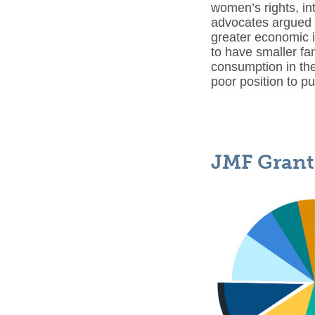
women’s rights, in
advocates argued 
greater economic i
to have smaller fa
consumption in th
poor position to p
JMF Grant