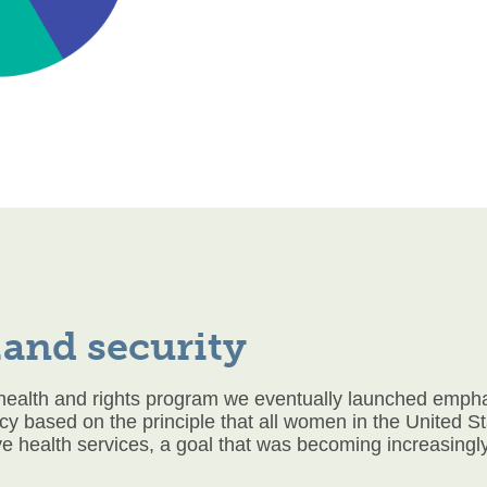
and security
health and rights program we eventually launched emphasi
cy based on the principle that all women in the United S
ve health services, a goal that was becoming increasingly d