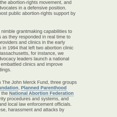
f the abortion-rights movement, and
dvocates in a defensive position.
ost public abortion-rights support by
 nimble grantmaking capabilities to
s as they responded in real time to
roviders and clinics in the early
in 1994 that left two abortion clinic
assachusetts, for instance, we
dvocacy leaders launch a national
d embattled clinics and improve
dings.
om The John Merck Fund, three groups
undation
,
Planned Parenthood
 the
National Abortion Federation
urity procedures and systems, and
and local law enforcement officials.
hese, harassment and attacks by