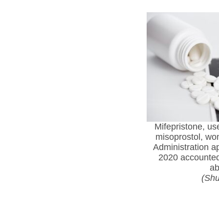
Mifepristone, us
misoprostol, wo
Administration a
2020 accounted 
ab
(Shu