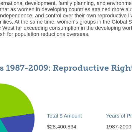
ternational development, family planning, and environmen
that as women in developing countries attained more au
ndependence, and control over their own reproductive l
milies. At the same time, women’s groups in the Global So
e West far exceeding consumption in the developing worl
ush for population reductions overseas.
s 1987-2009: Reproductive Righ
Total $ Amount
Years of P
$28,400,834
1987-2009