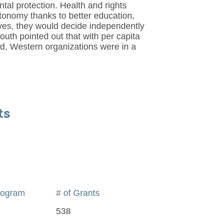
tal protection. Health and rights
tonomy thanks to better education,
ives, they would decide independently
uth pointed out that with per capita
d, Western organizations were in a
ts
rogram
# of Grants
538