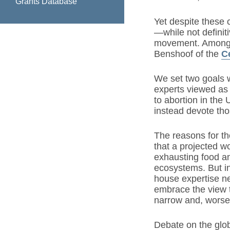
Grants Database
Yet despite these 
—while not definiti
movement. Among t
Benshoof of the
C
We set two goals w
experts viewed as 
to abortion in the
instead devote tho
The reasons for th
that a projected wo
exhausting food an
ecosystems. But in
house expertise ne
embrace the view t
narrow and, worse,
Debate on the glob