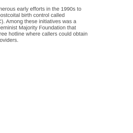
rous early efforts in the 1990s to
stcoital birth control called
. Among these initiatives was a
eminist Majority Foundation that
-free hotline where callers could obtain
oviders.