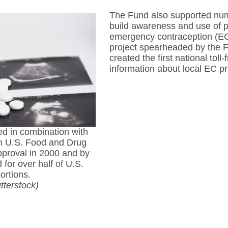
The Fund also supported nume
build awareness and use of po
emergency contraception (EC)
project spearheaded by the F
created the first national toll
information about local EC pr
ed in combination with
n U.S. Food and Drug
pproval in 2000 and by
for over half of U.S.
ortions.
tterstock)