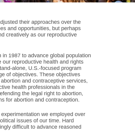
 adjusted their approaches over the
ges and opportunities, but perhaps
nd creatively as our reproductive
gun in 1987 to advance global population
e our reproductive health and rights
tand-alone, U.S.-focused program
ge of objectives. These objectives
 abortion and contraceptive services,
ctive health professionals in the
efending the legal right to abortion,
s for abortion and contraception.
 experimentation we employed over
olitical issues of our time. Hard
ingly difficult to advance reasoned