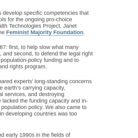
s develop specific competencies that
ools for the ongoing pro-choice
th Technologies Project, Janet
the
Feminist Majority Foundation
.
7: first, to help slow what many
 and second, to defend the legal right
 population-policy funding and to
and rights program.
shared experts’ long-standing concerns
e earth’s carrying capacity,
l services, and destroying
 lacked the funding capacity and in-
s population policy. We also came to
 in developing countries was too
d early 1990s in the fields of