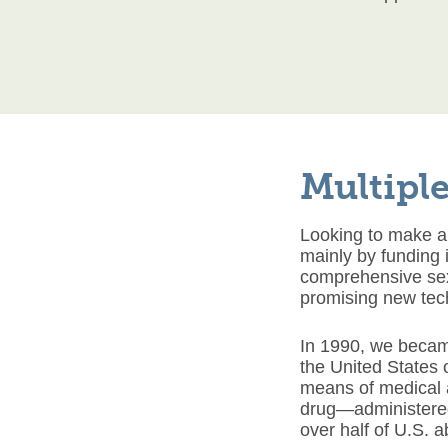
Multiple
Looking to make a
mainly by funding 
comprehensive sex
promising new tec
In 1990, we became
the United States 
means of medical a
drug—administered
over half of U.S. 