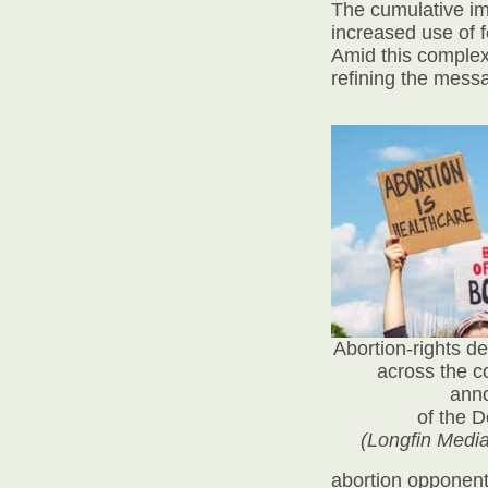
The cumulative im
increased use of f
Amid this complex
refining the mess
Abortion-rights d
across the c
ann
of the 
(Longfin Medi
abortion opponents