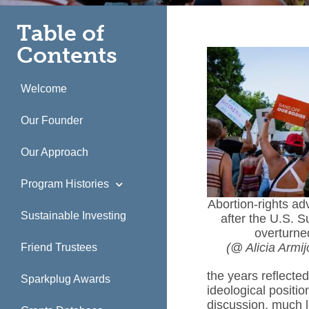
Table of
Contents
Welcome
Our Founder
Our Approach
Program Histories
Abortion-rights ad
Sustainable Investing
after the U.S. 
overturne
(@ Alicia Armi
Friend Trustees
the years reflected
Sparkplug Awards
ideological positi
discussion, much l