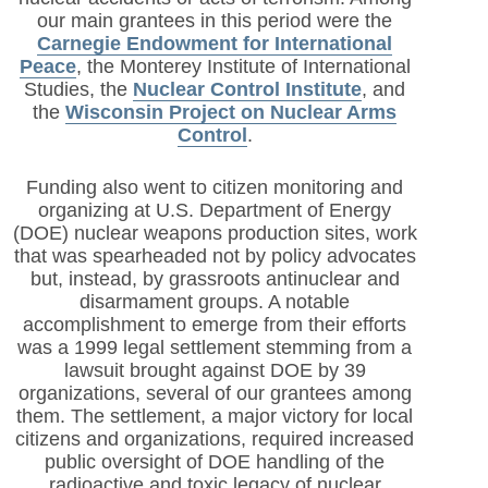
our main grantees in this period were the
Carnegie Endowment for International
Peace
, the Monterey Institute of International
Studies, the
Nuclear Control Institute
, and
the
Wisconsin Project on Nuclear Arms
Control
.
Funding also went to citizen monitoring and
organizing at U.S. Department of Energy
(DOE) nuclear weapons production sites, work
that was spearheaded not by policy advocates
but, instead, by grassroots antinuclear and
disarmament groups. A notable
accomplishment to emerge from their efforts
was a 1999 legal settlement stemming from a
lawsuit brought against DOE by 39
organizations, several of our grantees among
them. The settlement, a major victory for local
citizens and organizations, required increased
public oversight of DOE handling of the
radioactive and toxic legacy of nuclear