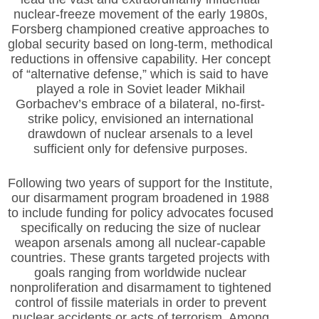
nuclear-freeze movement of the early 1980s,
Forsberg championed creative approaches to
global security based on long-term, methodical
reductions in offensive capability. Her concept
of “alternative defense,” which is said to have
played a role in Soviet leader Mikhail
Gorbachev’s embrace of a bilateral, no-first-
strike policy, envisioned an international
drawdown of nuclear arsenals to a level
sufficient only for defensive purposes.
Following two years of support for the Institute,
our disarmament program broadened in 1988
to include funding for policy advocates focused
specifically on reducing the size of nuclear
weapon arsenals among all nuclear-capable
countries. These grants targeted projects with
goals ranging from worldwide nuclear
nonproliferation and disarmament to tightened
control of fissile materials in order to prevent
nuclear accidents or acts of terrorism. Among