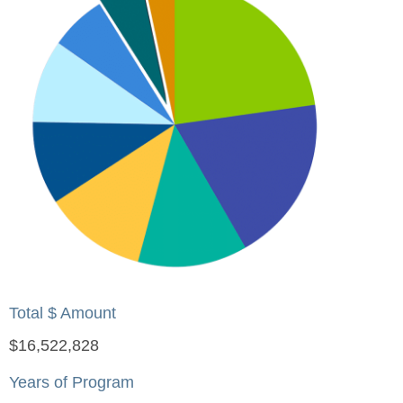
Total $ Amount
$16,522,828
Years of Program