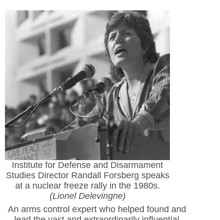
Institute for Defense and Disarmament
Studies Director Randall Forsberg speaks
at a nuclear freeze rally in the 1980s.
(Lionel Delevingne)
An arms control expert who helped found and
lead the vast and extraordinarily influential