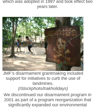
which was adopted in 1997 and took effect two
years later.
JMF’s disarmament grantmaking included
support for initiatives to curb the use of
landmines.
(iStockphoto/trakholidays)
We discontinued our disarmament program in
2001 as part of a program reorganization that
significantly expanded our environmental