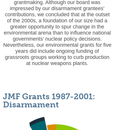
grantmaking. Although our board was
impressed by our disarmament grantees’
contributions, we concluded that at the outset
of the 2000s, a foundation of our size had a
greater opportunity to spur change in the
environmental arena than to influence national
governments’ nuclear policy decisions.
Nevertheless, our environmental grants for five
years did include ongoing funding of
grassroots groups working to curb production
at nuclear weapons plants.
JMF Grants 1987-2001:
Disarmament