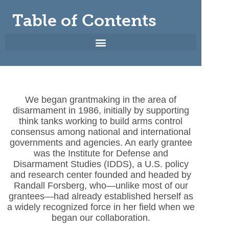
Table of Contents
We began grantmaking in the area of
disarmament in 1986, initially by supporting
think tanks working to build arms control
consensus among national and international
governments and agencies. An early grantee
was the Institute for Defense and
Disarmament Studies (IDDS), a U.S. policy
and research center founded and headed by
Randall Forsberg, who—unlike most of our
grantees—had already established herself as
a widely recognized force in her field when we
began our collaboration.