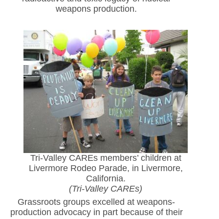
weapons production.
Tri-Valley CAREs members’ children at
Livermore Rodeo Parade, in Livermore,
California.
(Tri-Valley CAREs)
Grassroots groups excelled at weapons-
production advocacy in part because of their