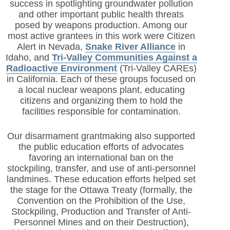
success in spotlighting groundwater pollution
and other important public health threats
posed by weapons production. Among our
most active grantees in this work were Citizen
Alert in Nevada,
Snake River Alliance
in
Idaho, and
Tri-Valley Communities Against a
Radioactive Environment
(Tri-Valley CAREs)
in California. Each of these groups focused on
a local nuclear weapons plant, educating
citizens and organizing them to hold the
facilities responsible for contamination.
Our disarmament grantmaking also supported
the public education efforts of advocates
favoring an international ban on the
stockpiling, transfer, and use of anti-personnel
landmines. These education efforts helped set
the stage for the Ottawa Treaty (formally, the
Convention on the Prohibition of the Use,
Stockpiling, Production and Transfer of Anti-
Personnel Mines and on their Destruction),