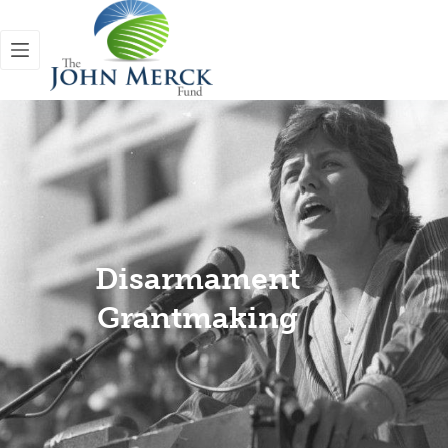
Disarmament
Grantmaking