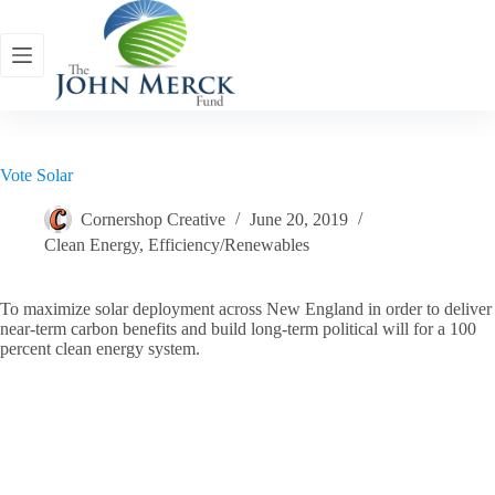
Skip
to
content
Vote Solar
Cornershop Creative
June 20, 2019
Clean Energy
,
Efficiency/Renewables
To maximize solar deployment across New England in order to deliver
near-term carbon benefits and build long-term political will for a 100
percent clean energy system.