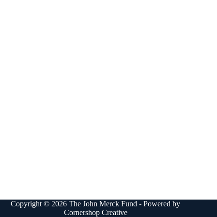
Copyright © 2026 The John Merck Fund - Powered by
Cornershop Creative