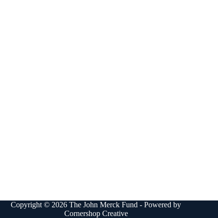
Copyright © 2026 The John Merck Fund - Powered by
Cornershop Creative