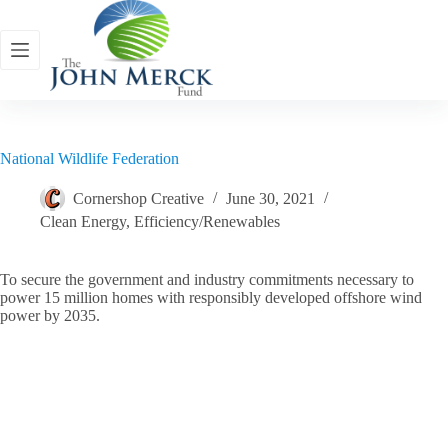
Skip
to
content
National Wildlife Federation
Cornershop Creative
June 30, 2021
Clean Energy
,
Efficiency/Renewables
To secure the government and industry commitments necessary to
power 15 million homes with responsibly developed offshore wind
power by 2035.