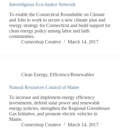
Interreligious Eco-Justice Network
To enable the Connecticut Roundtable on Climate
and Jobs to work to secure a new climate plan and
energy strategy for Connecticut and build support for
clean energy policy among labor and faith
communities.
Cornershop Creative
March 14, 2017
Clean Energy
,
Efficiency/Renewables
Natural Resources Council of Maine
To increase and implement energy efficiency
investments, defend solar power and renewable
energy policies, strengthen the Regional Greenhouse
Gas Initiative, and promote electric vehicles in
Maine.
Cornershop Creative
March 14, 2017