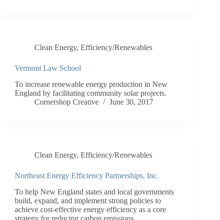
Clean Energy
,
Efficiency/Renewables
Vermont Law School
To increase renewable energy production in New
England by facilitating community solar projects.
Cornershop Creative
June 30, 2017
Clean Energy
,
Efficiency/Renewables
Northeast Energy Efficiency Partnerships, Inc.
To help New England states and local governments
build, expand, and implement strong policies to
achieve cost-effective energy efficiency as a core
strategy for reducing carbon emissions.