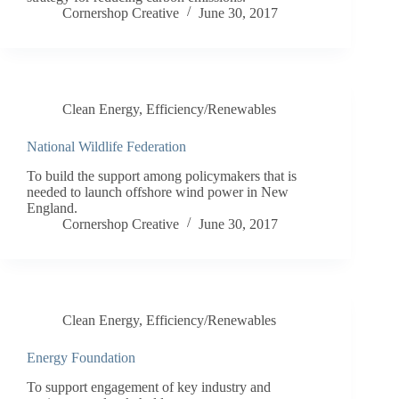
Cornershop Creative
June 30, 2017
Clean Energy
,
Efficiency/Renewables
National Wildlife Federation
To build the support among policymakers that is
needed to launch offshore wind power in New
England.
Cornershop Creative
June 30, 2017
Clean Energy
,
Efficiency/Renewables
Energy Foundation
To support engagement of key industry and