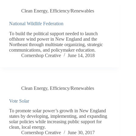
Clean Energy
,
Efficiency/Renewables
National Wildlife Federation
To build the political support needed to launch
offshore wind power in New England and the
Northeast through multistate organizing, strategic
communications, and policymaker education.
Cornershop Creative
June 14, 2018
Clean Energy
,
Efficiency/Renewables
Vote Solar
To promote solar power’s growth in New England
states by developing, implementing, and expanding
solar policies while increasing public support for
clean, local energy.
Cornershop Creative
June 30, 2017