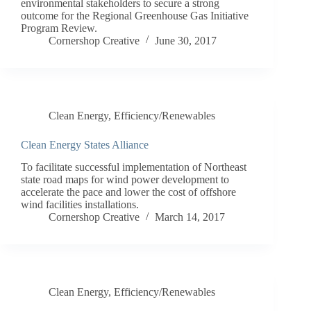
environmental stakeholders to secure a strong
outcome for the Regional Greenhouse Gas Initiative
Program Review.
Cornershop Creative
June 30, 2017
Clean Energy
,
Efficiency/Renewables
Clean Energy States Alliance
To facilitate successful implementation of Northeast
state road maps for wind power development to
accelerate the pace and lower the cost of offshore
wind facilities installations.
Cornershop Creative
March 14, 2017
Clean Energy
,
Efficiency/Renewables