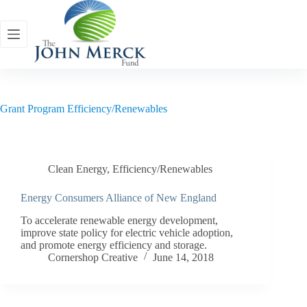
Skip
to
content
Grant Program
Efficiency/Renewables
Clean Energy
,
Efficiency/Renewables
Energy Consumers Alliance of New England
To accelerate renewable energy development,
improve state policy for electric vehicle adoption,
and promote energy efficiency and storage.
Cornershop Creative
June 14, 2018